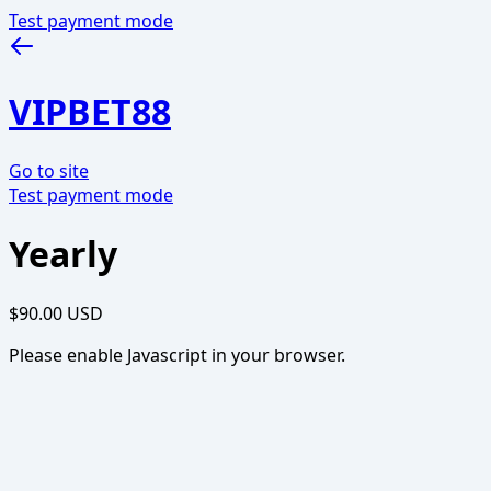
Test payment mode
VIPBET88
Go to site
Test payment mode
Yearly
$90.00 USD
Please enable Javascript in your browser.