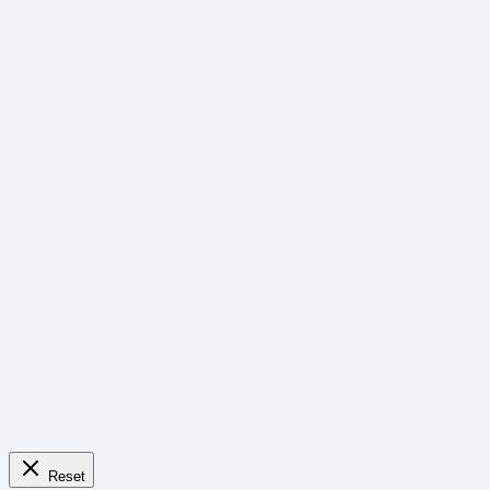
Reset