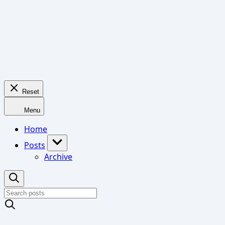
Reset
Menu
Home
Posts
Archive