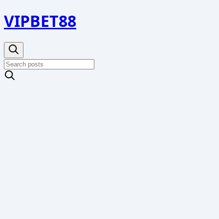
VIPBET88