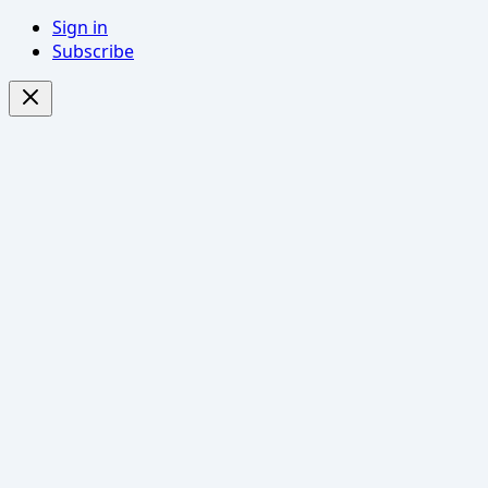
Sign in
Subscribe